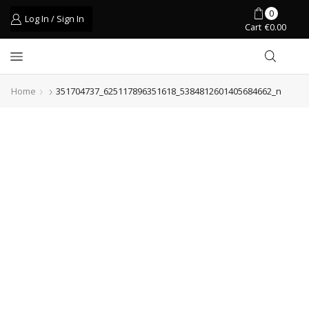
0
Log In / Sign In
Cart
€
0.00
Home
351704737_625117896351618_5384812601405684662_n