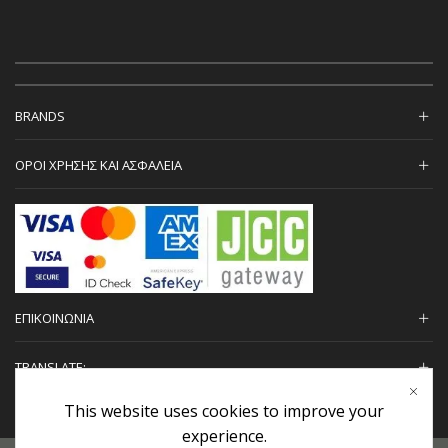
BRANDS
ΟΡΟΙ ΧΡΗΣΗΣ ΚΑΙ ΑΣΦΑΛΕΙΑ
ΕΠΙΚΟΙΝΩΝΙΑ
TRANSLATE:
This website uses cookies to improve your
experience.