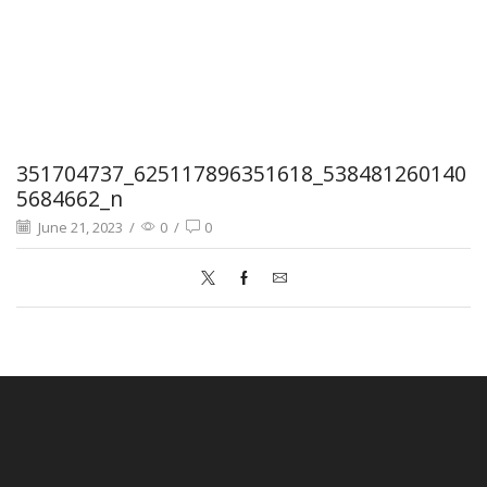
351704737_625117896351618_538481260140
5684662_n
June 21, 2023
/
0
/
0