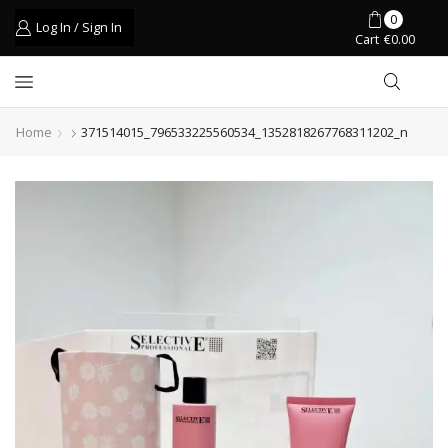
0
Log In / Sign In
Cart
€
0.00
Home
371514015_796533225560534_1352818267768311202_n