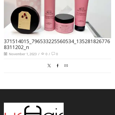
371514015_796533225560534_135281826776
8311202_n
November 1, 2023
/
0
/
0