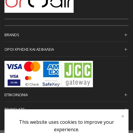
BRANDS
ΟΡΟΙ ΧΡΗΣΗΣ ΚΑΙ ΑΣΦΑΛΕΙΑ
ΕΠΙΚΟΙΝΩΝΙΑ
TRANSLATE:
This website uses cookies to improve your
experience.