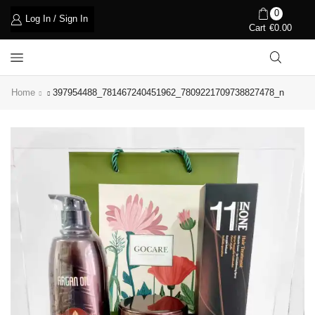
0
Log In / Sign In
Cart
€
0.00
Home
397954488_781467240451962_7809221709738827478_n