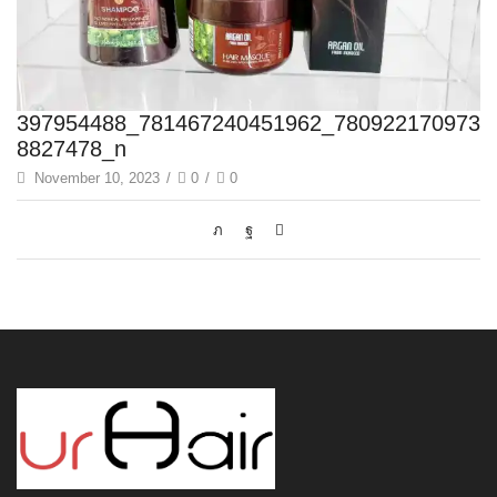
397954488_781467240451962_780922170973
8827478_n
November 10, 2023
/
0
/
0