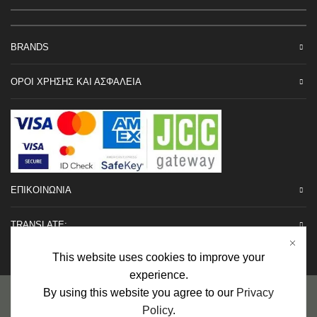
BRANDS
ΟΡΟΙ ΧΡΗΣΗΣ ΚΑΙ ΑΣΦΑΛΕΙΑ
ΕΠΙΚΟΙΝΩΝΙΑ
TRANSLATE:
This website uses cookies to improve your
experience.
Προσωπικά Δεδομένα
|
Πολιτική Επιστροφών
|
Εγγυήσεις
By using this website you agree to our
Privacy
Policy
.