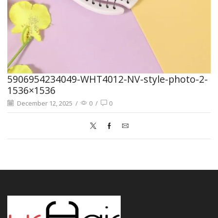
5906954234049-WHT4012-NV-style-photo-2-
1536×1536
December 12, 2025
/
0
/
0