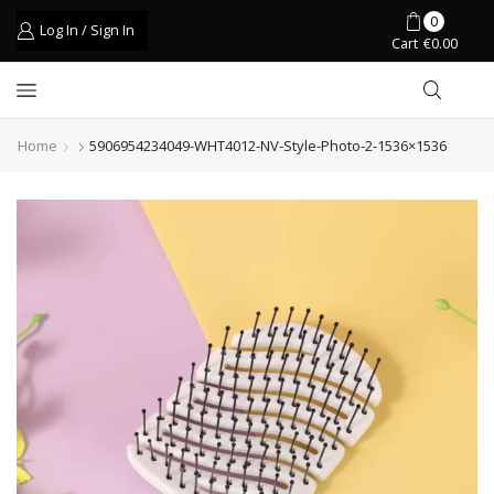
0
Log In / Sign In
Cart
€
0.00
Home
5906954234049-WHT4012-NV-Style-Photo-2-1536×1536