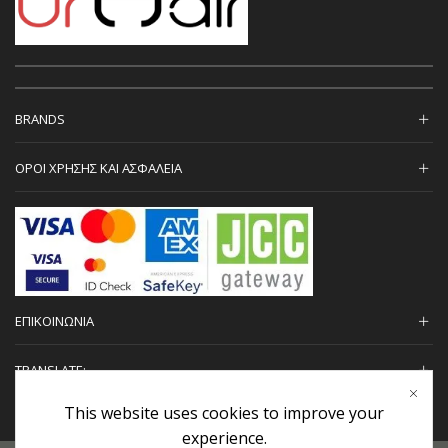
BRANDS
ΟΡΟΙ ΧΡΗΣΗΣ ΚΑΙ ΑΣΦΑΛΕΙΑ
ΕΠΙΚΟΙΝΩΝΙΑ
TRANSLATE:
This website uses cookies to improve your
experience.