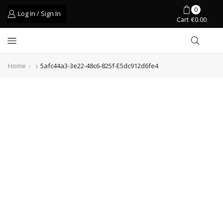
0
Log In / Sign In
Cart
€
0.00
Home
5afc44a3-3e22-48c6-825f-E5dc912d6fe4