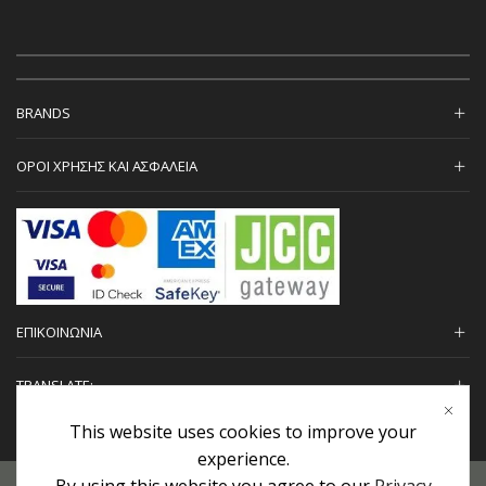
BRANDS
ΟΡΟΙ ΧΡΗΣΗΣ ΚΑΙ ΑΣΦΑΛΕΙΑ
ΕΠΙΚΟΙΝΩΝΙΑ
TRANSLATE:
This website uses cookies to improve your
experience.
By using this website you agree to our
Privacy
Προσωπικά Δεδομένα
|
Πολιτική Επιστροφών
|
Εγγυήσεις