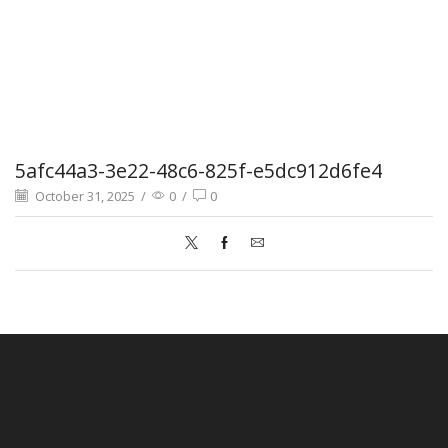
5afc44a3-3e22-48c6-825f-e5dc912d6fe4
October 31, 2025
/
0
/
0