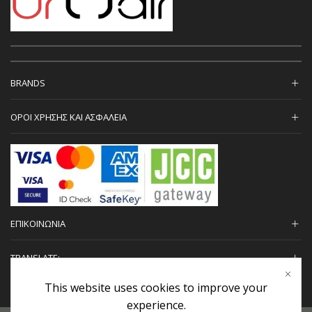
BRANDS
ΟΡΟΙ ΧΡΗΣΗΣ ΚΑΙ ΑΣΦΑΛΕΙΑ
ΕΠΙΚΟΙΝΩΝΙΑ
TRANSLATE:
This website uses cookies to improve your
experience.