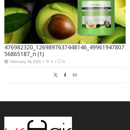
476982320_1269897637448146_49961947807
56865187_n (1)
February 18, 2025
/
0
/
0