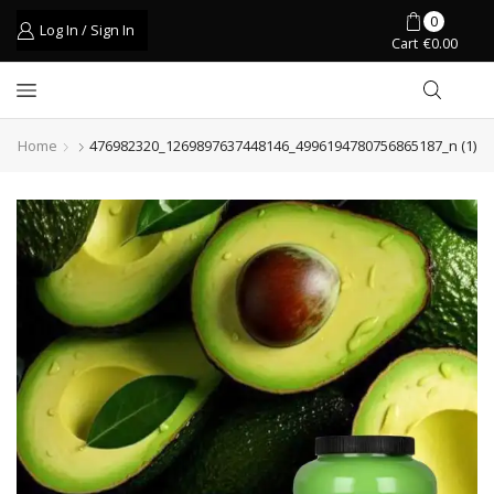
0
Log In / Sign In
Cart
€
0.00
Home
476982320_1269897637448146_4996194780756865187_n (1)