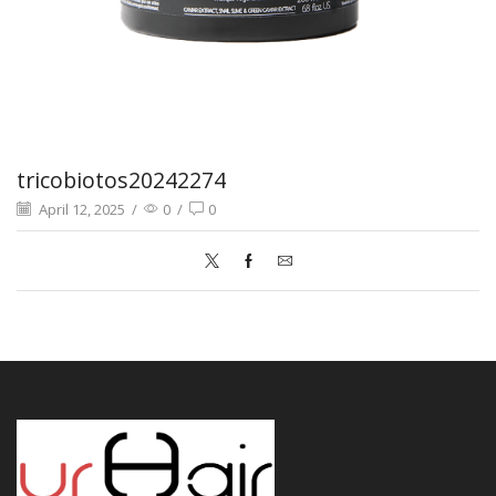
tricobiotos20242274
April 12, 2025
/
0
/
0