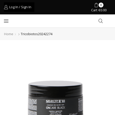
0
Log In / Sign In
Cart
€
0.00
Home
Tricobiotos20242274