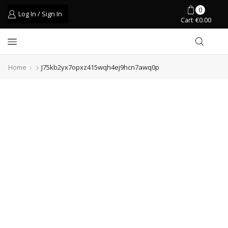
0
Log In / Sign In
Cart
€
0.00
Home
J75kb2yx7opxz415wqh4ej9hcn7awq0p