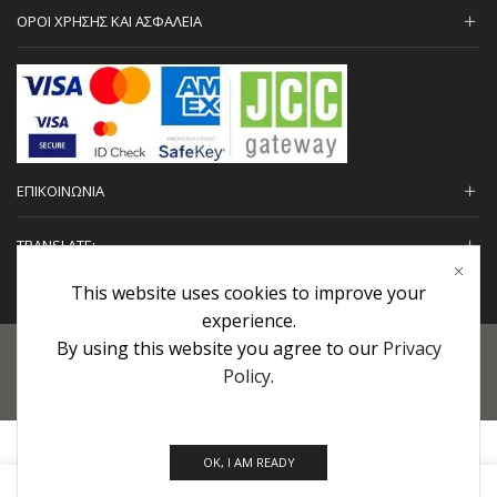
ΟΡΟΙ ΧΡΗΣΗΣ ΚΑΙ ΑΣΦΑΛΕΙΑ
ΕΠΙΚΟΙΝΩΝΙΑ
TRANSLATE:
This website uses cookies to improve your
experience.
By using this website you agree to our
Privacy
Προσωπικά Δεδομένα
|
Πολιτική Επιστροφών
|
Εγγυήσεις
Policy
.
Copyright © 2022 urHair | #MadeBy
Algolysis Ltd.
OK, I AM READY
0