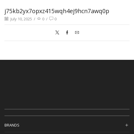
j75kb2yx7opxz415wqh4ej9hcn7awq0p
July 10, 2025
/
0
/
0
BRANDS