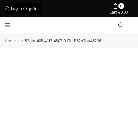
0
Log In / Sign In
Cart
€
0.00
Home
52aae405-41f3-4507-B17d-B62b7ba46296