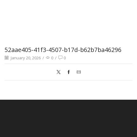
52aae405-41f3-4507-b17d-b62b7ba46296
January 20, 2026
/
0
/
0