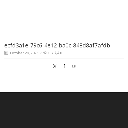
ecfd3a1e-79c6-4e12-ba0c-848d8af7afdb
October 29, 2025
/
0
/
0