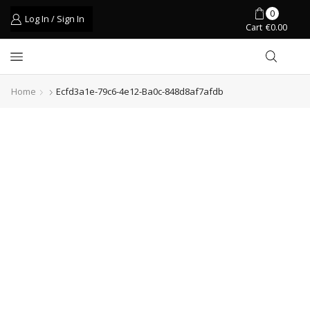
0
Log In / Sign In
Cart
€
0.00
Home
Ecfd3a1e-79c6-4e12-Ba0c-848d8af7afdb