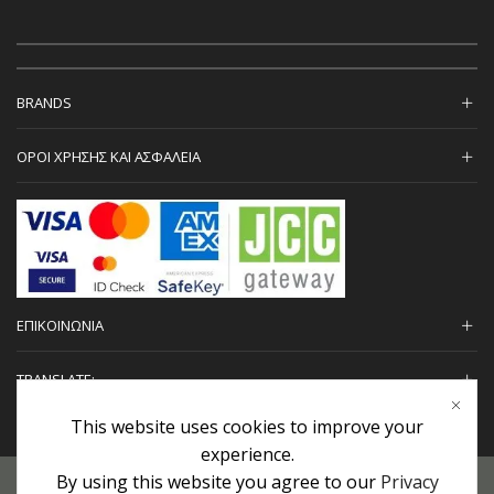
BRANDS
ΟΡΟΙ ΧΡΗΣΗΣ ΚΑΙ ΑΣΦΑΛΕΙΑ
ΕΠΙΚΟΙΝΩΝΙΑ
TRANSLATE:
This website uses cookies to improve your
experience.
By using this website you agree to our
Privacy
Προσωπικά Δεδομένα
|
Πολιτική Επιστροφών
|
Εγγυήσεις