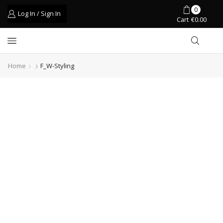
0
Log In / Sign In
Cart
€
0.00
Home
F_W-Styling