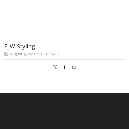
F_W-Styling
August 3, 2023
/
0
/
0