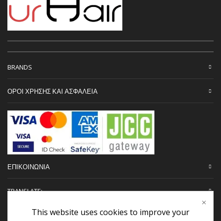
BRANDS
ΟΡΟΙ ΧΡΗΣΗΣ ΚΑΙ ΑΣΦΑΛΕΙΑ
ΕΠΙΚΟΙΝΩΝΙΑ
TRANSLATE:
This website uses cookies to improve your