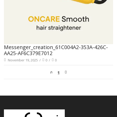
Messenger_creation_61C004A2-353A-426C-
AA25-AF6C379E7012
November 19, 2025
/
0
/
0