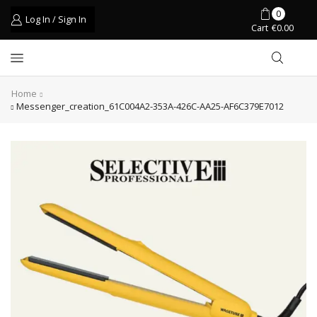
0
Log In / Sign In
Cart
€
0.00
Home
Messenger_creation_61C004A2-353A-426C-AA25-AF6C379E7012