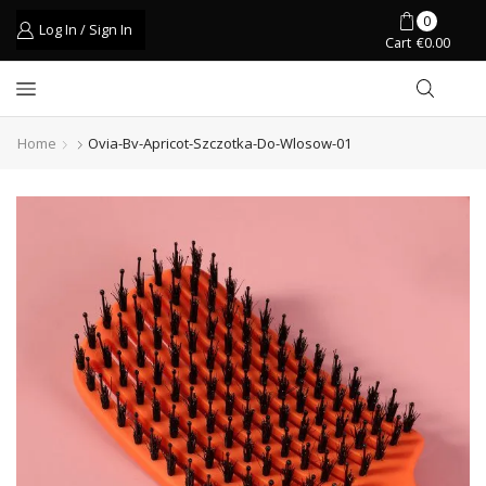
0
Log In / Sign In
Cart
€
0.00
Home
Ovia-Bv-Apricot-Szczotka-Do-Wlosow-01