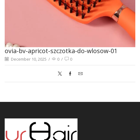
ovia-bv-apricot-szczotka-do-wlosow-01
December 10, 2025
/
0
/
0