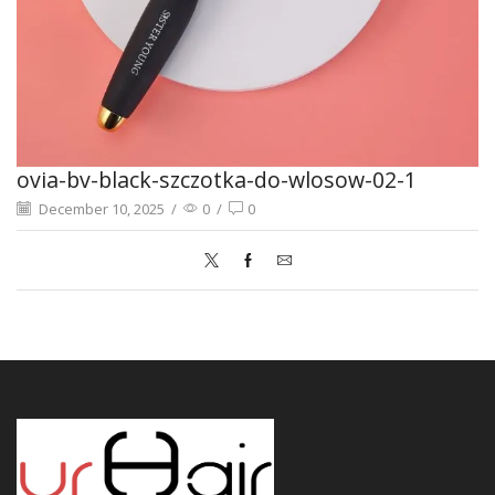
ovia-bv-black-szczotka-do-wlosow-02-1
December 10, 2025
/
0
/
0