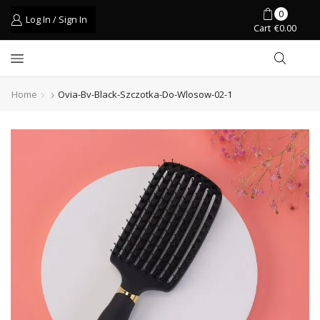
0
Log In / Sign In
Cart
€
0.00
Home
Ovia-Bv-Black-Szczotka-Do-Wlosow-02-1