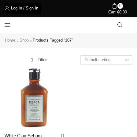
0
Log In / Sign In
Cart
€
0.00
Home
Shop
Products Tagged “107”
Filters
White Clay Sebum