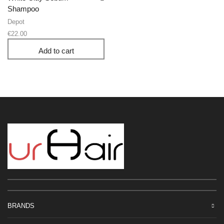
Shampoo
Depot
€
22.00
Add to cart
BRANDS