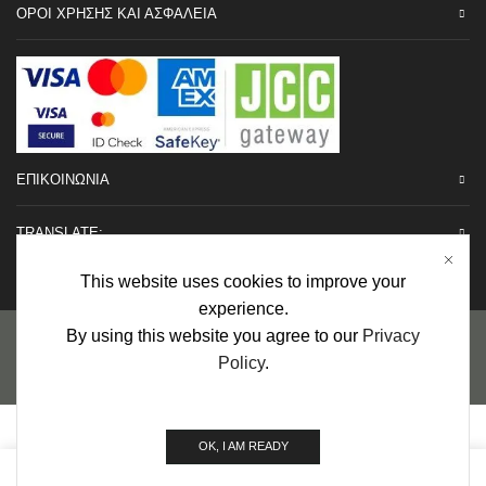
ΟΡΟΙ ΧΡΗΣΗΣ ΚΑΙ ΑΣΦΑΛΕΙΑ
ΕΠΙΚΟΙΝΩΝΙΑ
TRANSLATE:
This website uses cookies to improve your
experience.
Προσωπικά Δεδομένα
|
Πολιτική Επιστροφών
|
Εγγυήσεις
By using this website you agree to our
Privacy
Policy
.
Copyright © 2022 urHair | #MadeBy
Algolysis Ltd.
OK, I AM READY
0