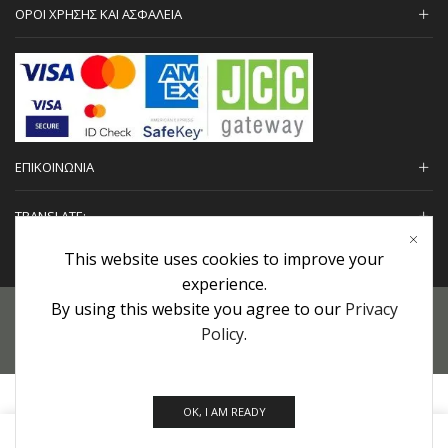
ΟΡΟΙ ΧΡΗΣΗΣ ΚΑΙ ΑΣΦΑΛΕΙΑ
ΕΠΙΚΟΙΝΩΝΙΑ
TRANSLATE:
This website uses cookies to improve your
experience.
By using this website you agree to our
Privacy
Προσωπικά Δεδομένα
|
Πολιτική Επιστροφών
|
Εγγυήσεις
Policy
.
Copyright © 2022 urHair | #MadeBy
Algolysis Ltd.
OK, I AM READY
0