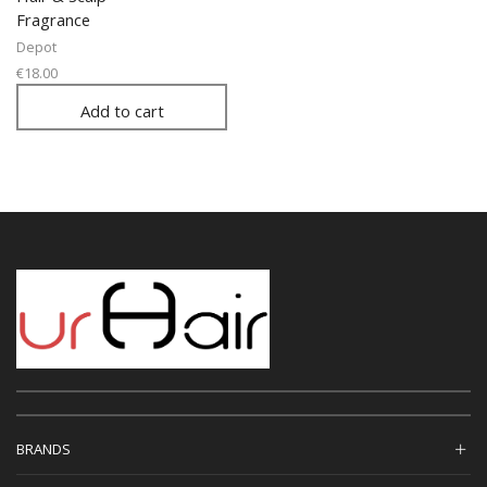
Fragrance
Depot
€
18.00
Add to cart
BRANDS