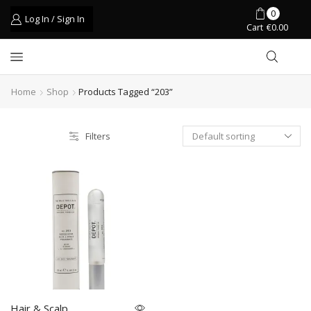
0
Log In / Sign In
Cart
€
0.00
Home
Shop
Products Tagged “203”
Filters
Hair & Scalp