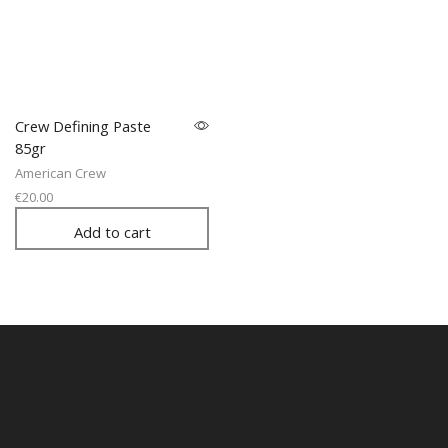
Crew Defining Paste
85gr
American Crew
€
20.00
Add to cart