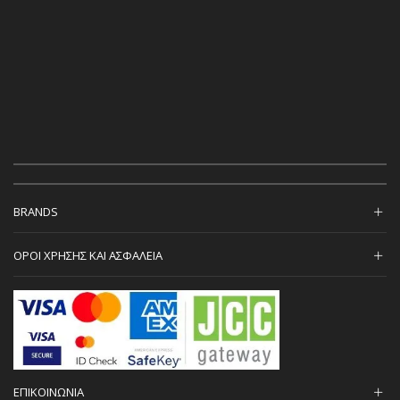
BRANDS
ΟΡΟΙ ΧΡΗΣΗΣ ΚΑΙ ΑΣΦΑΛΕΙΑ
ΕΠΙΚΟΙΝΩΝΙΑ