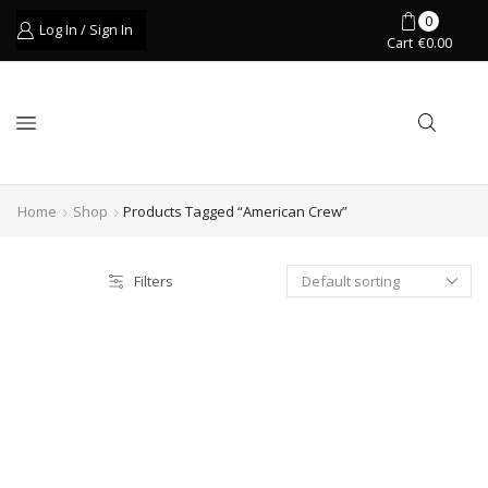
0
Log In / Sign In
Cart
€
0.00
Home
Shop
Products Tagged “american Crew”
Filters