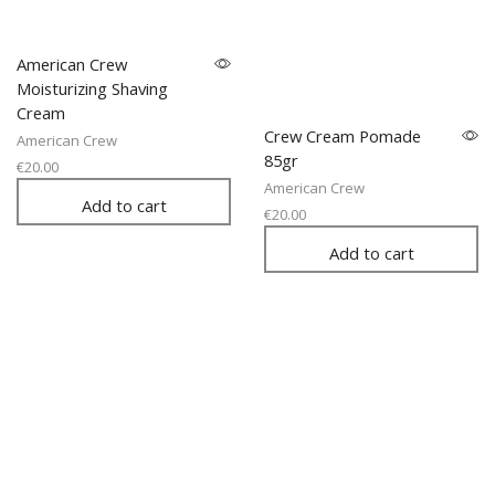
American Crew
Moisturizing Shaving
Cream
Crew Cream Pomade
American Crew
85gr
€
20.00
American Crew
Add to cart
€
20.00
Add to cart