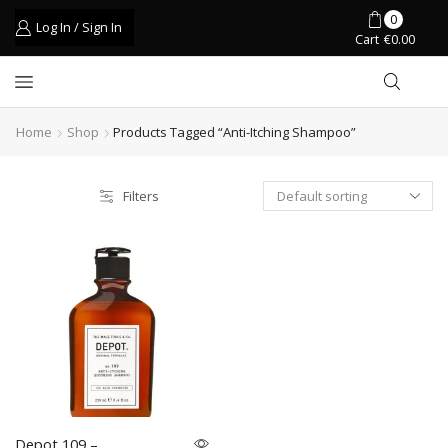
0
Log In / Sign In
Cart
€
0.00
Home
Shop
Products Tagged “anti-Itching Shampoo”
Filters
Depot 109 –