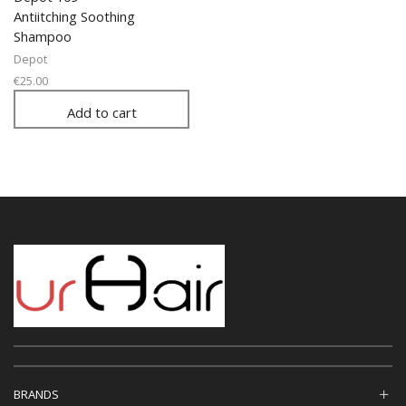
Antiitching Soothing
Shampoo
Depot
€
25.00
Add to cart
BRANDS