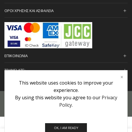
ΟΡΟΙ ΧΡΗΣΗΣ ΚΑΙ ΑΣΦΑΛΕΙΑ
ΕΠΙΚΟΙΝΩΝΙΑ
TRANSLATE:
This website uses cookies to improve your
experience.
By using this website you agree to our
Privacy
Προσωπικά Δεδομένα
|
Πολιτική Επιστροφών
|
Εγγυήσεις
Policy
.
Copyright © 2022 urHair | #MadeBy
Algolysis Ltd.
OK, I AM READY
0