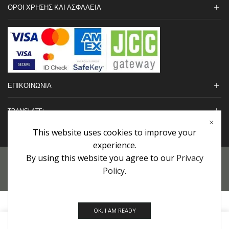
ΟΡΟΙ ΧΡΗΣΗΣ ΚΑΙ ΑΣΦΑΛΕΙΑ
ΕΠΙΚΟΙΝΩΝΙΑ
TRANSLATE:
This website uses cookies to improve your
experience.
By using this website you agree to our
Privacy
Προσωπικά Δεδομένα
|
Πολιτική Επιστροφών
|
Εγγυήσεις
Policy
.
Copyright © 2022 urHair | #MadeBy
Algolysis Ltd.
OK, I AM READY
0