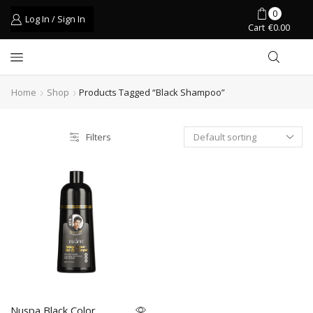
0
Log In / Sign In
Cart
€
0.00
Home
Shop
Products Tagged “black Shampoo”
Filters
Nuspa Black Color