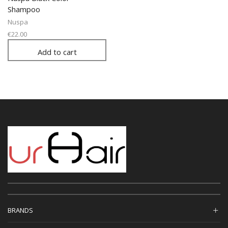
Shampoo
Nuspa
€
22.00
Add to cart
BRANDS