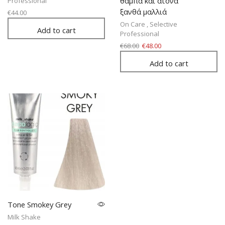
θαμπά και άτονα
Professional
ξανθά μαλλιά
€
44.00
On Care
,
Selective
Add to cart
Professional
€
68.00
€
48.00
Add to cart
Tone Smokey Grey
Milk Shake