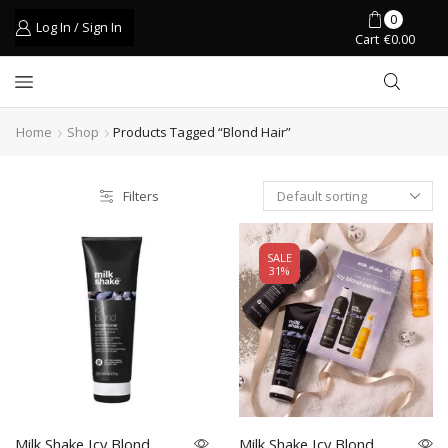
0
Log In / Sign In
Cart
€
0.00
Home
Shop
Products Tagged “blond Hair”
Filters
SALE
31%
Milk Shake Icy Blond
Milk Shake Icy Blond