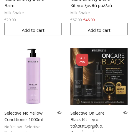
Balm
Kit για ξανθά μαλλιά
Milk Shake
Milk Shake
€
29.00
€
67.00
€
46.00
Add to cart
Add to cart
SALE
29%
Selective No Yellow
Selective On Care
Conditioner 1000ml
Black Kit – για
ταλαιπωρημένα,
No Yellow
,
Selective