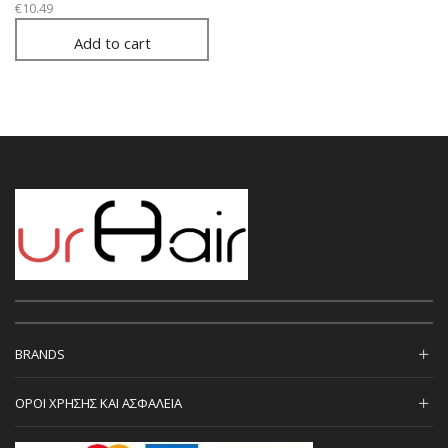
€
10.49
Add to cart
BRANDS
ΟΡΟΙ ΧΡΗΣΗΣ ΚΑΙ ΑΣΦΑΛΕΙΑ