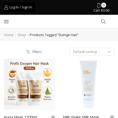
0
Log In / Sign In
Cart
€
0.00
Home
Shop
Products Tagged “damge Hair”
Filters
Kupa Mask 1200ml
Milk shake Milk Mask