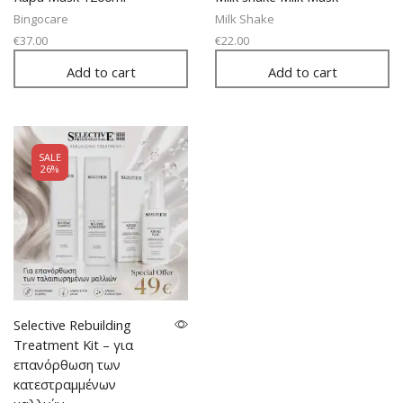
Bingocare
Milk Shake
€
37.00
€
22.00
Add to cart
Add to cart
SALE
26%
Selective Rebuilding
Treatment Kit – για
επανόρθωση των
κατεστραμμένων