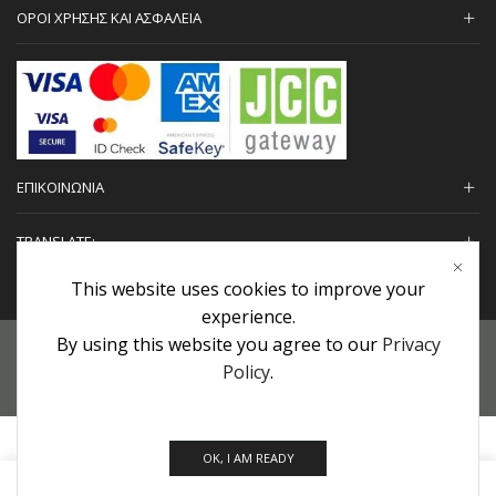
ΟΡΟΙ ΧΡΗΣΗΣ ΚΑΙ ΑΣΦΑΛΕΙΑ
ΕΠΙΚΟΙΝΩΝΙΑ
TRANSLATE:
This website uses cookies to improve your
experience.
By using this website you agree to our
Privacy
Προσωπικά Δεδομένα
|
Πολιτική Επιστροφών
|
Εγγυήσεις
Policy
.
Copyright © 2022 urHair | #MadeBy
Algolysis Ltd.
OK, I AM READY
0