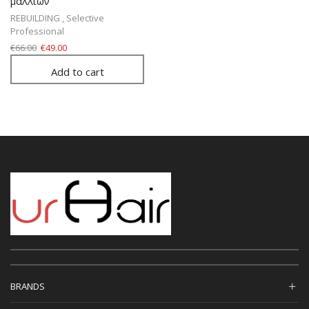
μαλλιών
REBUILDING
,
Selective
Professional
€
66.00
€
49.00
Add to cart
BRANDS