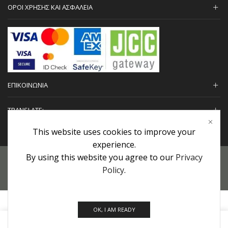
ΟΡΟΙ ΧΡΗΣΗΣ ΚΑΙ ΑΣΦΑΛΕΙΑ
ΕΠΙΚΟΙΝΩΝΙΑ
TRANSLATE:
This website uses cookies to improve your
experience.
By using this website you agree to our
Privacy
Προσωπικά Δεδομένα
|
Πολιτική Επιστροφών
|
Εγγυήσεις
Policy
.
Copyright © 2022 urHair | #MadeBy
Algolysis Ltd.
OK, I AM READY
0