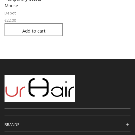
Mouse
Depot
€
22.00
Add to cart
BRANDS