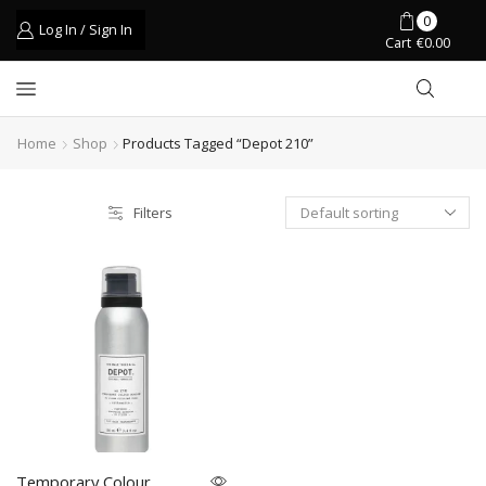
0
Log In / Sign In
Cart
€
0.00
Home
Shop
Products Tagged “depot 210”
Filters
Temporary Colour