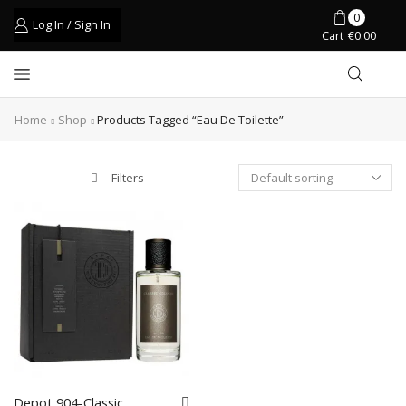
0
Log In / Sign In
Cart
€
0.00
Home
Shop
Products Tagged “eau De Toilette”
Filters
Depot 904-Classic