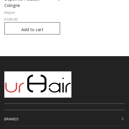
Cologne
Depot
€
100.00
Add to cart
BRANDS