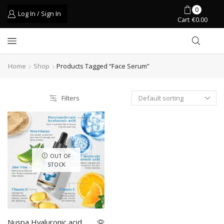
0
Log In / Sign In
Cart
€
0.00
Home
Shop
Products Tagged “face Serum”
Filters
OUT OF
STOCK
Nuspa Hyaluronic acid