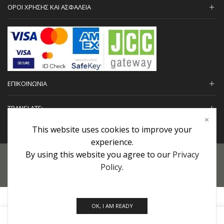
ΟΡΟΙ ΧΡΗΣΗΣ ΚΑΙ ΑΣΦΑΛΕΙΑ
ΕΠΙΚΟΙΝΩΝΙΑ
TRANSLATE:
This website uses cookies to improve your
experience.
By using this website you agree to our
Privacy
Προσωπικά Δεδομένα
|
Πολιτική Επιστροφών
|
Εγγυήσεις
Policy
.
Copyright © 2022 urHair | #MadeBy
Algolysis Ltd.
OK, I AM READY
0