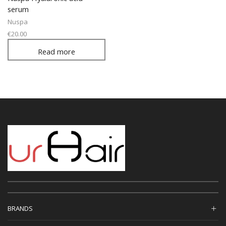
serum
Nuspa
€
20.00
Read more
BRANDS