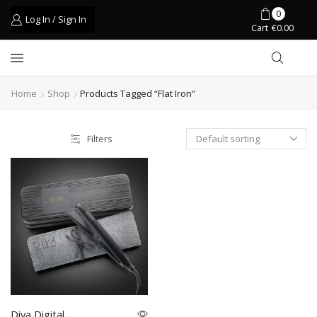
0
Log In / Sign In
Cart
€
0.00
Home
Shop
Products Tagged “flat Iron”
Filters
Diva Digital