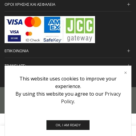
ΟΡΟΙ ΧΡΗΣΗΣ ΚΑΙ ΑΣΦΑΛΕΙΑ
ΕΠΙΚΟΙΝΩΝΙΑ
TRANSLATE:
This website uses cookies to improve your
experience.
By using this website you agree to our
Privacy
Προσωπικά Δεδομένα
|
Πολιτική Επιστροφών
|
Εγγυήσεις
Policy
.
Copyright © 2022 urHair | #MadeBy
Algolysis Ltd.
OK, I AM READY
0