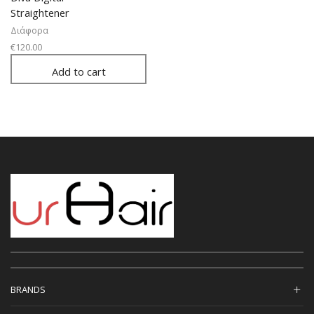
Straightener
Διάφορα
€
120.00
Add to cart
BRANDS