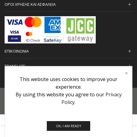
ΟΡΟΙ ΧΡΗΣΗΣ ΚΑΙ ΑΣΦΑΛΕΙΑ
ΕΠΙΚΟΙΝΩΝΙΑ
TRANSLATE:
This website uses cookies to improve your
experience.
By using this website you agree to our
Privacy
Προσωπικά Δεδομένα
|
Πολιτική Επιστροφών
|
Εγγυήσεις
Policy
.
Copyright © 2022 urHair | #MadeBy
Algolysis Ltd.
OK, I AM READY
0