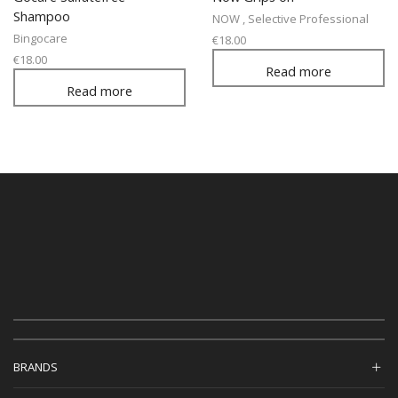
Shampoo
NOW
,
Selective Professional
Bingocare
€
18.00
€
18.00
Read more
Read more
BRANDS