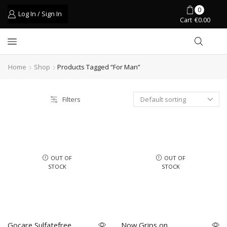
0
Log In / Sign In
Cart
€
0.00
Home
Shop
Products Tagged “for Man”
Filters
OUT OF
OUT OF
STOCK
STOCK
Gocare Sulfatefree
Now Grips on