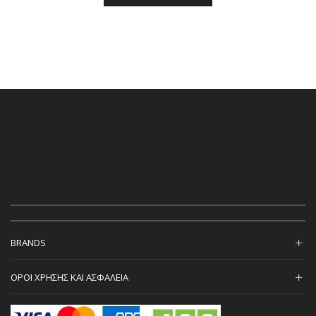
BRANDS
ΟΡΟΙ ΧΡΗΣΗΣ ΚΑΙ ΑΣΦΑΛΕΙΑ