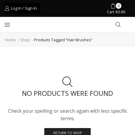
0
Log In / Sign In
Cart
€
0.00
Home
Shop
Products Tagged “hair Brushes”
NO PRODUCTS WERE FOUND
Check your spelling or search again with less specific
terms.
RETURN TO SHOP