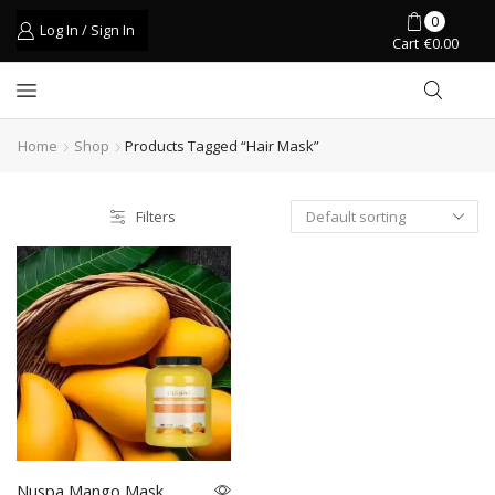
0
Log In / Sign In
Cart
€
0.00
Home
Shop
Products Tagged “hair Mask”
Filters
Nuspa Mango Mask