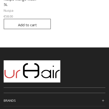
5L
Nuspa
€
58.00
Add to cart
BRANDS