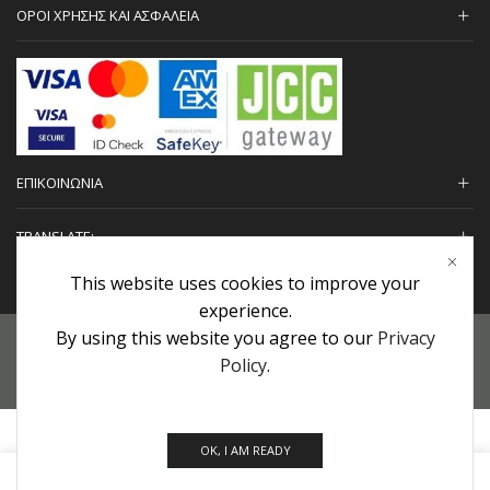
ΟΡΟΙ ΧΡΗΣΗΣ ΚΑΙ ΑΣΦΑΛΕΙΑ
ΕΠΙΚΟΙΝΩΝΙΑ
TRANSLATE:
This website uses cookies to improve your
experience.
By using this website you agree to our
Privacy
Προσωπικά Δεδομένα
|
Πολιτική Επιστροφών
|
Εγγυήσεις
Policy
.
Copyright © 2022 urHair | #MadeBy
Algolysis Ltd.
OK, I AM READY
0