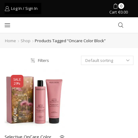
0
Log In / Sign In
Cart
€
0.00
Home
Shop
Products Tagged “oncare Color Block”
Filters
SALE
29%
Selective OnCare Color