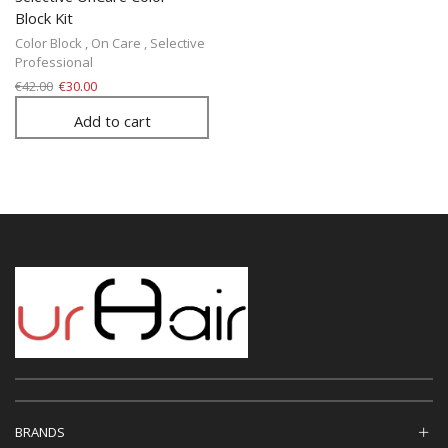
Block Kit
Color Block
,
On Care
,
Selective
Professional
€
42.00
€
30.00
Add to cart
BRANDS