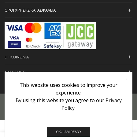
ΟΡΟΙ ΧΡΗΣΗΣ ΚΑΙ ΑΣΦΑΛΕΙΑ
ΕΠΙΚΟΙΝΩΝΙΑ
TRANSLATE:
This website uses cookies to improve your
experience.
By using this website you agree to our
Privacy
Προσωπικά Δεδομένα
|
Πολιτική Επιστροφών
|
Εγγυήσεις
Policy
.
Copyright © 2022 urHair | #MadeBy
Algolysis Ltd.
OK, I AM READY
0