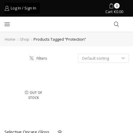
0
Log In / Sign In
Cart
€
0.00
Home
Shop
Products Tagged “protection”
Filters
OUT OF
STOCK
Selective Oncare Gloss