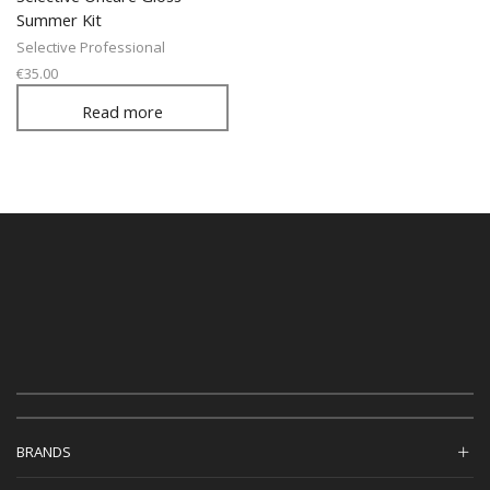
Summer Kit
Selective Professional
€
35.00
Read more
BRANDS