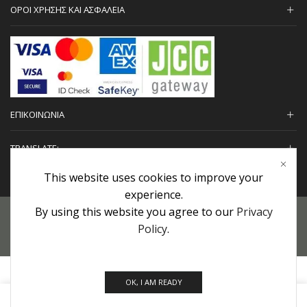
ΟΡΟΙ ΧΡΗΣΗΣ ΚΑΙ ΑΣΦΑΛΕΙΑ
ΕΠΙΚΟΙΝΩΝΙΑ
TRANSLATE:
This website uses cookies to improve your
experience.
By using this website you agree to our
Privacy
Προσωπικά Δεδομένα
|
Πολιτική Επιστροφών
|
Εγγυήσεις
Policy
.
Copyright © 2022 urHair | #MadeBy
Algolysis Ltd.
OK, I AM READY
0