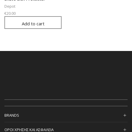
Depot
€
20.00
Add to cart
BRANDS
ΟΡΟΙ ΧΡΗΣΗΣ ΚΑΙ ΑΣΦΑΛΕΙΑ