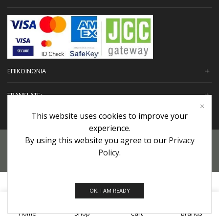
ΕΠΙΚΟΙΝΩΝΙΑ
TRANSLATE:
This website uses cookies to improve your
experience.
By using this website you agree to our
Privacy
Προσωπικά Δεδομένα
|
Πολιτική Επιστροφών
|
Εγγυήσεις
Policy
.
Copyright © 2022 urHair | #MadeBy
Algolysis Ltd.
OK, I AM READY
0
Home
Shop
Cart
Brands