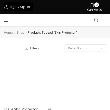
0
Log In / Sign In
Cart
€
0.00
Home
Shop
Products Tagged “skin Protector”
Filters
Shave Skin Protector