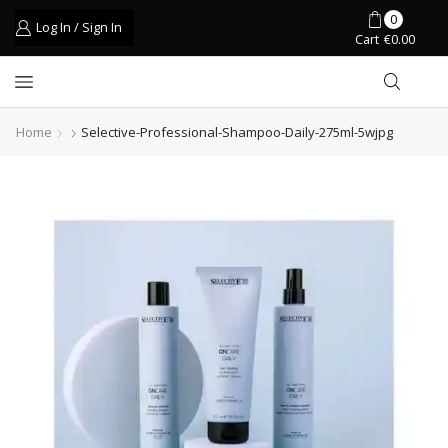
0
Log In / Sign In
Cart
€
0.00
Home
Selective-Professional-Shampoo-Daily-275ml-5wjpg