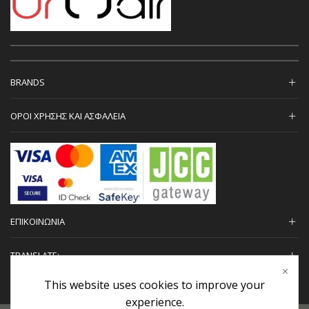
BRANDS
ΟΡΟΙ ΧΡΗΣΗΣ ΚΑΙ ΑΣΦΑΛΕΙΑ
ΕΠΙΚΟΙΝΩΝΙΑ
TRANSLATE:
This website uses cookies to improve your
experience.