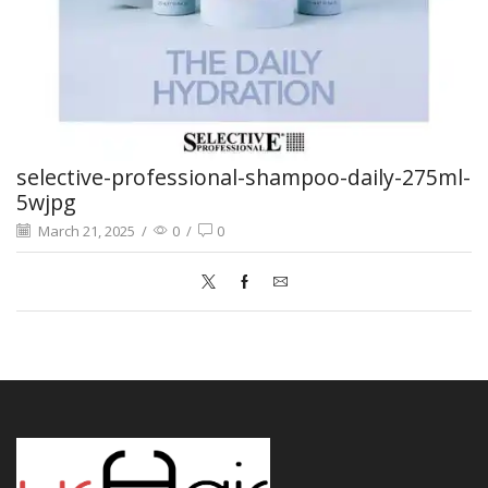
selective-professional-shampoo-daily-275ml-
5wjpg
March 21, 2025
/
0
/
0