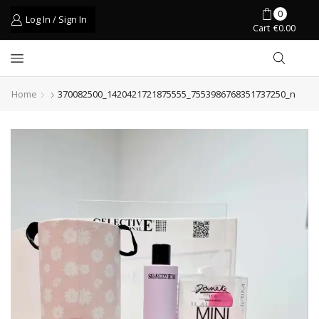
0
Log In / Sign In
Cart
€
0.00
Home
370082500_1420421721875555_7553986768351737250_n