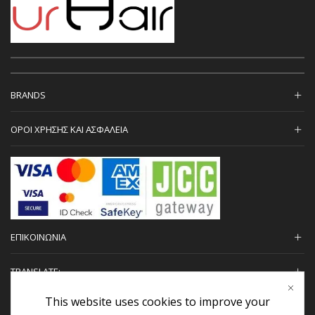
BRANDS
ΟΡΟΙ ΧΡΗΣΗΣ ΚΑΙ ΑΣΦΑΛΕΙΑ
ΕΠΙΚΟΙΝΩΝΙΑ
TRANSLATE:
This website uses cookies to improve your