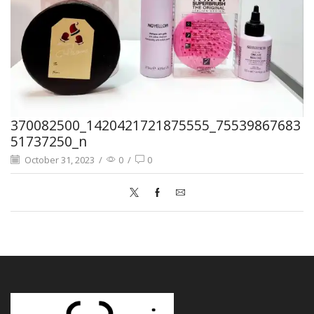
370082500_1420421721875555_75539867683
51737250_n
October 31, 2023
/
0
/
0