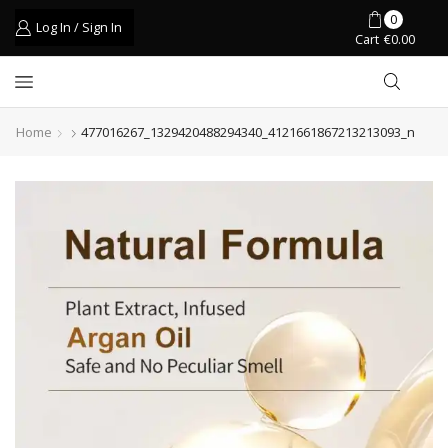
0
Log In / Sign In
Cart
€
0.00
Home
477016267_1329420488294340_4121661867213213093_n