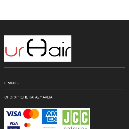
BRANDS
ΟΡΟΙ ΧΡΗΣΗΣ ΚΑΙ ΑΣΦΑΛΕΙΑ