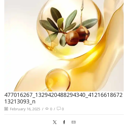
477016267_1329420488294340_41216618672
13213093_n
February 16, 2025
/
0
/
0