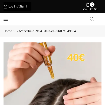
0
Log In / Sign In
Cart
€
0.00
Home
6f12c2be-1991-4328-95ee-01df7a84d004