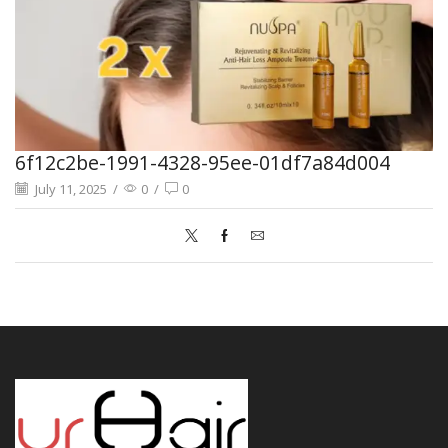
6f12c2be-1991-4328-95ee-01df7a84d004
July 11, 2025
/
0
/
0